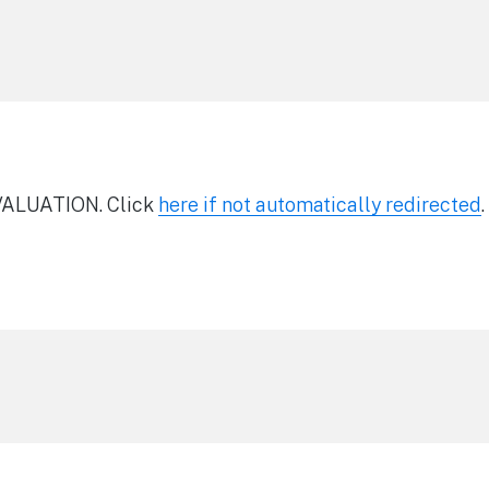
ALUATION. Click
here if not automatically redirected
.