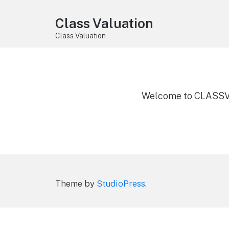
Class Valuation
Class Valuation
Welcome to CLASSV
Theme by
StudioPress
.